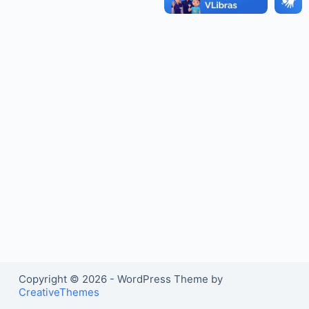
o
Copyright © 2026 - WordPress Theme by
CreativeThemes